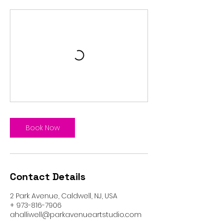
Book Now
Contact Details
2 Park Avenue, Caldwell, NJ, USA
+ 973-816-7906
ahalliwell@parkavenueartstudio.com