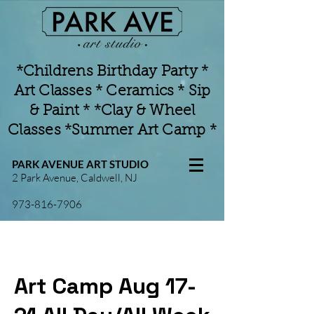
*Childrens Birthday Party *
Art Classes * Ceramics * Sip
& Paint * *Clay & Wheel
Classes *Summer Art Camp *
PARK AVENUE ART STUDIO
2 Park Avenue, Caldwell, NJ
973-816-7906
Art Camp Aug 17-