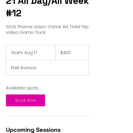
21 All Day/All Week
#12
2026 Theme: Video Game Art, Field Trip:
Video Game Truck
400
US
Starts Aug 17
S
$400
dollars
t
a
Park Avenue
r
t
s
A
Available spots
u
g
Book Now
1
7
Upcoming Sessions